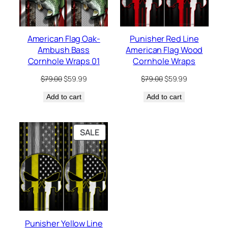
American Flag Oak-
Punisher Red Line
Ambush Bass
American Flag Wood
Cornhole Wraps 01
Cornhole Wraps
Original
Current
Original
Current
$
79.00
$
59.99
$
79.00
$
59.99
price
price
price
price
Add to cart
was:
is:
Add to cart
was:
is:
$79.00.
$59.99.
$79.00.
$59.99.
PRODUCT
SALE
ON
SALE
Punisher Yellow Line