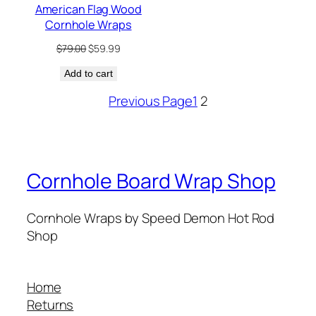
American Flag Wood
Cornhole Wraps
Original
Current
$
79.00
$
59.99
price
price
Add to cart
was:
is:
$79.00.
$59.99.
Previous Page
1
2
Cornhole Board Wrap Shop
Cornhole Wraps by Speed Demon Hot Rod
Shop
Home
Returns