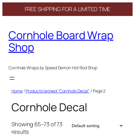
FREE SHIPPING FOR A LIMITED TIME
Skip
to
Cornhole Board Wrap
content
Shop
Cornhole Wraps by Speed Demon Hot Rod Shop
Home
/
Products tagged “Cornhole Decal”
/ Page 2
Cornhole Decal
Showing 65–73 of 73
results