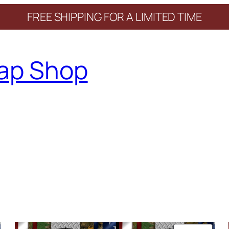
FREE SHIPPING FOR A LIMITED TIME
ap Shop