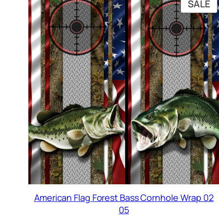
P
SALE
O
S
American Flag Forest Bass Cornhole Wrap 02
05