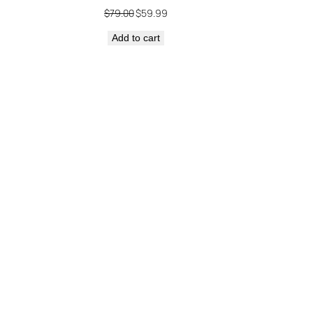
Original
Current
$
79.00
$
59.99
price
price
Add to cart
was:
is:
$79.00.
$59.99.