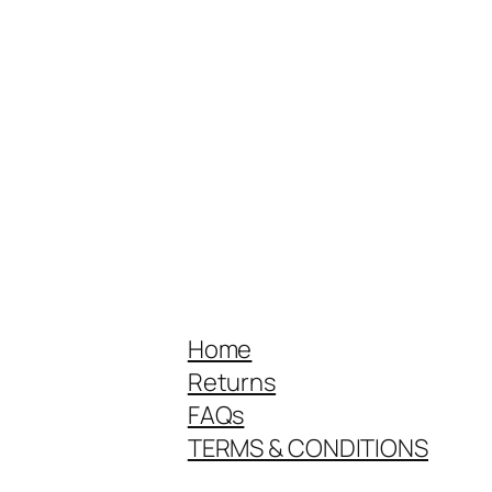
Home
Returns
FAQs
TERMS & CONDITIONS