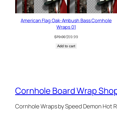
American Flag Oak-Ambush Bass Cornhole
Wraps 01
Original
Current
$
79.00
$
59.99
price
price
Add to cart
was:
is:
$79.00.
$59.99.
Cornhole Board Wrap Sho
Cornhole Wraps by Speed Demon Hot 