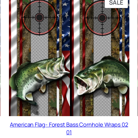
RODUCT
PRO
SALE
N
ON
ALE
SALE
American Flag- Forest Bass Cornhole Wraps 02
01