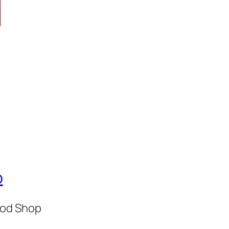
p
Rod Shop