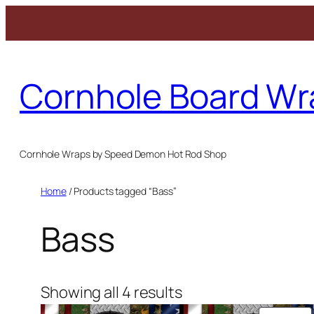
Skip
to
Cornhole Board Wr
content
Cornhole Wraps by Speed Demon Hot Rod Shop
Home
/ Products tagged “Bass”
Bass
Showing all 4 results