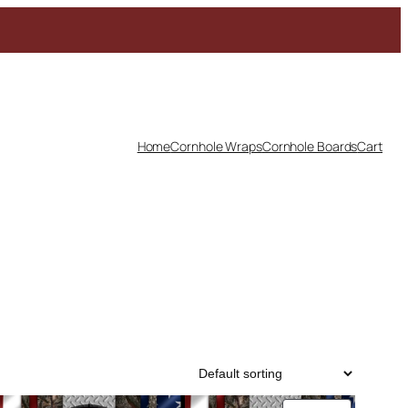
Home
Cornhole Wraps
Cornhole Boards
Cart