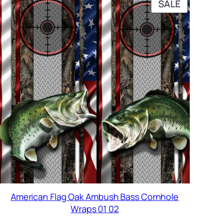
DUCT
PRODUC
SALE
ON
SALE
American Flag Oak Ambush Bass Cornhole
Wraps 01 02